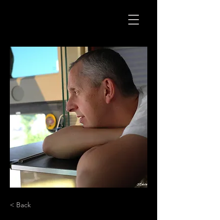
< Back