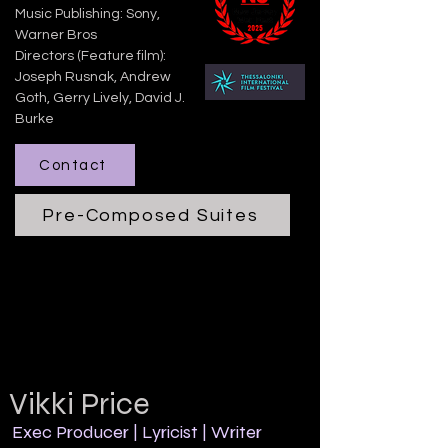
Music Publishing: Sony,
Warner Bros
​Directors (Feature film):
Joseph Rusnak, Andrew
Goth, Gerry Lively, David J.
Burke
Contact
Pre-Composed Suites
Vikki Price
Exec Producer | Lyricist | Writer