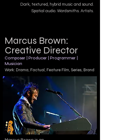
Dark, textured, hybrid music and sound.
Spatial audio. Wordsmiths. Artists.
Marcus Brown:
Creative Director
Composer | Producer | Programmer |
Musician
Work: Drama, Factual, Feature Film, Series,
Brand