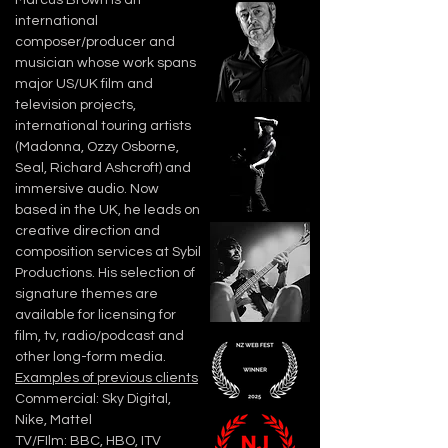
Marcus Brown is an
international
composer/producer and
musician whose work spans
major US/UK film and
television projects,
international touring artists
(Madonna, Ozzy Osborne,
Seal, Richard Ashcroft) and
immersive audio. Now
based in the UK, he leads on
creative direction and
composition services at Sybil
Productions.
His selection of
signature themes are
available for licensing for
film, tv, radio/podcast and
other long-form media.
Examples of previous clients
Commercial: Sky Digital,
Nike, Mattel
TV/FIlm: BBC, HBO, ITV