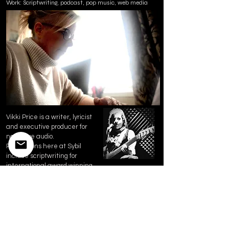
Work: Scriptwriting, podcast, pop music, web media
Vikki Price is a writer, lyricist
and executive producer for
narrative audio.
Productions here at Sybil
include scriptwriting for
international award winning
musical audio drama "The City:
Revolution" and Feather &
Fable.
Her work is inspired by an
esteemed career in crime
intelligence, NHS and human