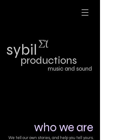
sybil
productions
music and sound
who we are
We tell our own stories, and help you tell yours.