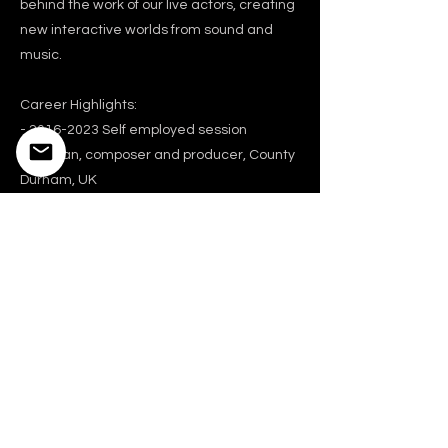
behind the work of our live actors, creating
new interactive worlds from sound and
music.
Career Highlights:
-
2016-2023
Self employed session
musician, composer and producer, County
Durham, UK
-2008-2016 Touring keyboards/bass, live
production, co-writer and co-producer
(recording) with Seal, LA, USA
-2000-2008 Principle keyboard player,
Madonna (live touring band), LA, USA
-2002-2005 In-house composer and
programmer, Machinehead (film & TV
commercial music house), LA, USA
-1998-1999 Musical director, Richard
Ashcroft (live touring band), London