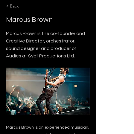
< Back
Marcus Brown
Marcus Brown is the co-founder and
Creative Director, orchestrator,
sound designer and producer of
Audies at Sybil Productions Ltd.
Marcus Brown is an experienced musician,