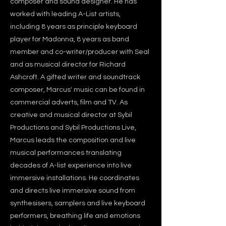
composer and sound designer. He has
worked with leading A-List artists,
including 8 years as principle keyboard
player for Madonna, 8 years as band
member and co-writer/producer with Seal
and as musical director for Richard
Ashcroft. A gifted writer and soundtrack
composer, Marcus' music can be found in
commercial adverts, film and TV. As
creative and musical director at Sybil
Productions and Sybil Productions Live,
Marcus leads the composition and live
musical performances translating
decades of A-list experience into live
immersive installations. He coordinates
and directs live immersive sound from
synthesisers, samplers and live keyboard
performers, breathing life and emotions