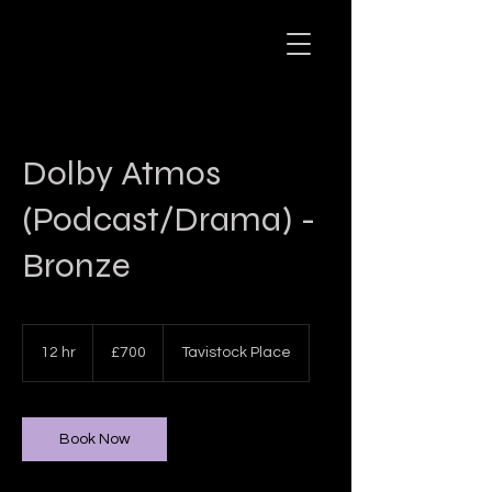
Dolby Atmos
(Podcast/Drama) -
Bronze
700
British
12 hr
1
£700
Tavistock Place
pounds
2
h
r
Book Now