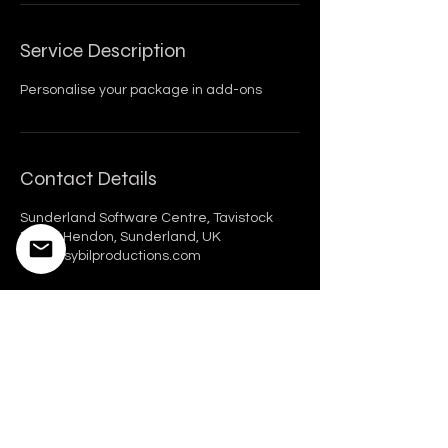
Service Description
Personalise your package in add-ons
Contact Details
Sunderland Software Centre, Tavistock
Place, Hendon, Sunderland, UK
hello@sybilproductions.com
Sybil Productions Ltd